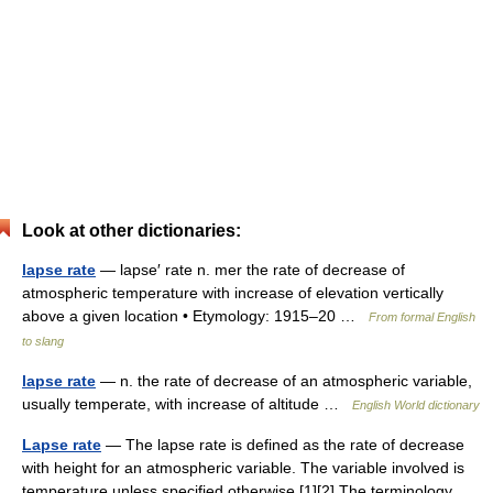
Look at other dictionaries:
lapse rate
— lapse′ rate n. mer the rate of decrease of
atmospheric temperature with increase of elevation vertically
above a given location • Etymology: 1915–20 …
From formal English
to slang
lapse rate
— n. the rate of decrease of an atmospheric variable,
usually temperate, with increase of altitude …
English World dictionary
Lapse rate
— The lapse rate is defined as the rate of decrease
with height for an atmospheric variable. The variable involved is
temperature unless specified otherwise.[1][2] The terminology