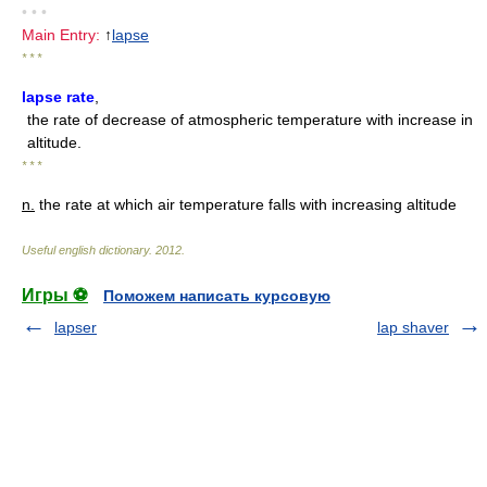
• • •
Main Entry:
↑
lapse
* * *
lapse rate
,
the rate of decrease of atmospheric temperature with increase in
altitude.
* * *
n.
the rate at which air temperature falls with increasing altitude
Useful english dictionary
.
2012
.
Игры ⚽
Поможем написать курсовую
lapser
lap shaver