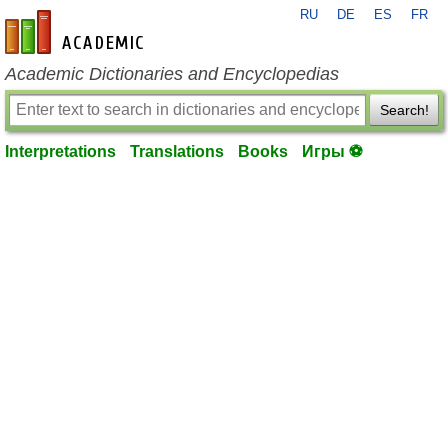
RU
DE
ES
FR
en-academic.com
Academic Dictionaries and Encyclopedias
Search!
Interpretations
Translations
Books
Игры ⚽