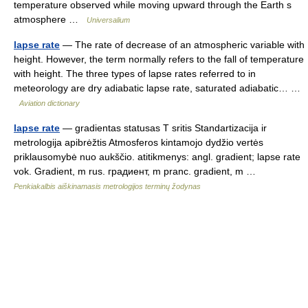
temperature observed while moving upward through the Earth s
atmosphere …
Universalium
lapse rate
— The rate of decrease of an atmospheric variable with
height. However, the term normally refers to the fall of temperature
with height. The three types of lapse rates referred to in
meteorology are dry adiabatic lapse rate, saturated adiabatic… …
Aviation dictionary
lapse rate
— gradientas statusas T sritis Standartizacija ir
metrologija apibrėžtis Atmosferos kintamojo dydžio vertės
priklausomybė nuo aukščio. atitikmenys: angl. gradient; lapse rate
vok. Gradient, m rus. градиент, m pranc. gradient, m …
Penkiakalbis aiškinamasis metrologijos terminų žodynas