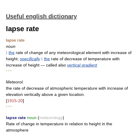
Useful english dictionary
lapse rate
lapse rate
noun
:
the
rate of change of any meteorological element with increase of
height
;
specifically
:
the
rate of decrease of temperature with
increase of height
— called also
vertical gradient
* * *
Meteorol.
the rate of decrease of atmospheric temperature with increase of
elevation vertically above a given location.
[
1915-20
]
* * *
lapse rate
noun
(
meteorology
)
Rate of change in temperature in relation to height in the
atmosphere