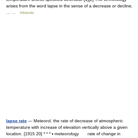
arises from the word lapse in the sense of a decrease or decline;
… …
Wikipedia
lapse rate
— Meteorol. the rate of decrease of atmospheric
temperature with increase of elevation vertically above a given
location. [1915 20] * * * ▪ meteorology rate of change in