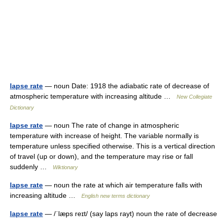
lapse rate
— noun Date: 1918 the adiabatic rate of decrease of
atmospheric temperature with increasing altitude …
New Collegiate
Dictionary
lapse rate
— noun The rate of change in atmospheric
temperature with increase of height. The variable normally is
temperature unless specified otherwise. This is a vertical direction
of travel (up or down), and the temperature may rise or fall
suddenly …
Wiktionary
lapse rate
— noun the rate at which air temperature falls with
increasing altitude …
English new terms dictionary
lapse rate
— /ˈlæps reɪt/ (say laps rayt) noun the rate of decrease