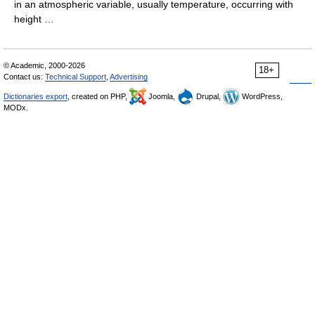
in an atmospheric variable, usually temperature, occurring with
height …
© Academic, 2000-2026
18+
Contact us:
Technical Support
,
Advertising
Dictionaries export
, created on PHP,
Joomla,
Drupal,
WordPress,
MODx.